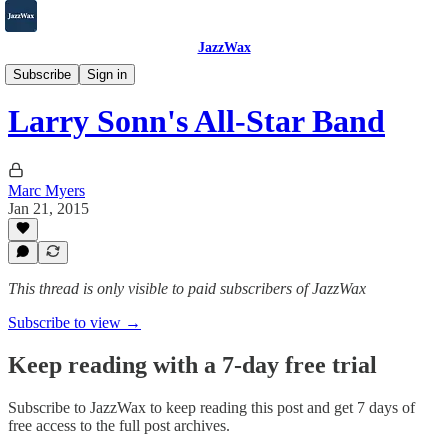
JazzWax
2007-2025
Subscribe
Sign in
Larry Sonn's All-Star Band
Marc Myers
Jan 21, 2015
This thread is only visible to paid subscribers of JazzWax
Subscribe to view →
Keep reading with a 7-day free trial
Subscribe to
JazzWax
to keep reading this post and get 7 days of
free access to the full post archives.