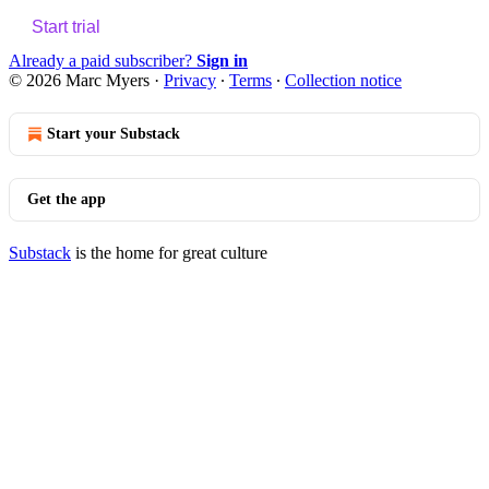
Start trial
Already a paid subscriber?
Sign in
© 2026 Marc Myers
·
Privacy
∙
Terms
∙
Collection notice
Start your Substack
Get the app
Substack
is the home for great culture