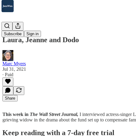
2007-2025
Subscribe
Sign in
Laura, Jeanne and Dodo
Marc Myers
Jul 31, 2021
∙ Paid
Share
This week in
The Wall Street Journal,
I interviewed actress-singer 
grieving widow in the drama about the fund set up to compensate famil
Keep reading with a 7-day free trial