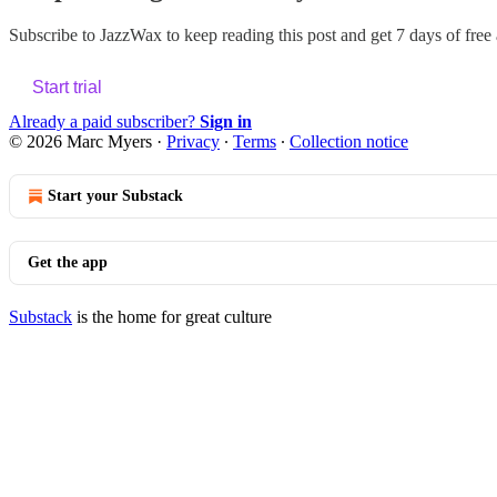
Subscribe to
JazzWax
to keep reading this post and get 7 days of free a
Start trial
Already a paid subscriber?
Sign in
© 2026 Marc Myers
·
Privacy
∙
Terms
∙
Collection notice
Start your Substack
Get the app
Substack
is the home for great culture