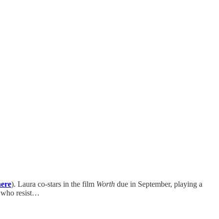
here
). Laura co-stars in the film
Worth
due in September, playing a
e who resist…