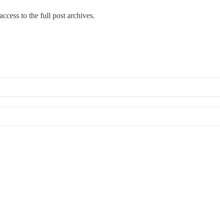
ccess to the full post archives.