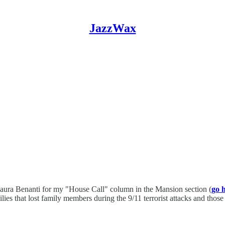
JazzWax
Laura Benanti for my "House Call" column in the Mansion section (
go 
ies that lost family members during the 9/11 terrorist attacks and thos