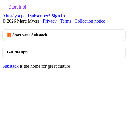
Start trial
Already a paid subscriber?
Sign in
© 2026 Marc Myers
·
Privacy
∙
Terms
∙
Collection notice
Start your Substack
Get the app
Substack
is the home for great culture