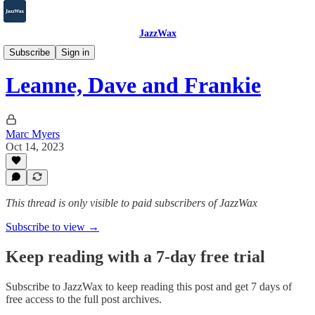
JazzWax
2007-2025
Subscribe
Sign in
Leanne, Dave and Frankie
Marc Myers
Oct 14, 2023
This thread is only visible to paid subscribers of JazzWax
Subscribe to view →
Keep reading with a 7-day free trial
Subscribe to
JazzWax
to keep reading this post and get 7 days of
free access to the full post archives.