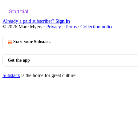
Start trial
Already a paid subscriber?
Sign in
© 2026 Marc Myers
·
Privacy
∙
Terms
∙
Collection notice
Start your Substack
Get the app
Substack
is the home for great culture