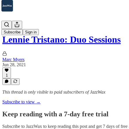
2007-2025
Subscribe
Sign in
Lennie Tristano: Duo Sessions
Marc Myers
Jun 28, 2021
1
This thread is only visible to paid subscribers of JazzWax
Subscribe to view →
Keep reading with a 7-day free trial
Subscribe to
JazzWax
to keep reading this post and get 7 days of free a