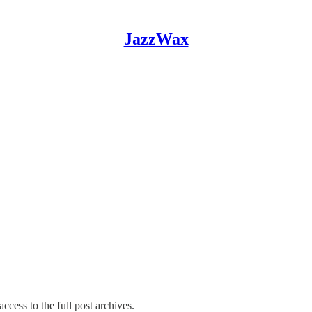
JazzWax
ccess to the full post archives.