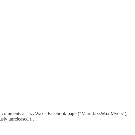
r comments at JazzWax's Facebook page ("Marc JazzWax Myers"),
ously unreleased t…