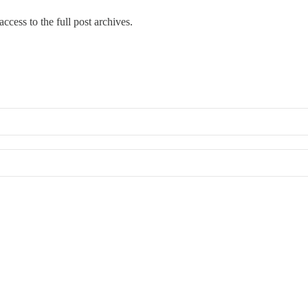
ccess to the full post archives.