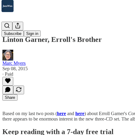
2007-2025
Subscribe
Sign in
Linton Garner, Erroll's Brother
Marc Myers
Sep 08, 2015
∙ Paid
Share
Based on my last two posts (
here
and
here
) about Erroll Garner's
Com
there appears to be enormous interest in the new three-CD set. The al
Keep reading with a 7-day free trial