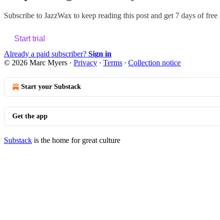
Subscribe to
JazzWax
to keep reading this post and get 7 days of free a
Start trial
Already a paid subscriber?
Sign in
© 2026 Marc Myers
·
Privacy
∙
Terms
∙
Collection notice
Start your Substack
Get the app
Substack
is the home for great culture