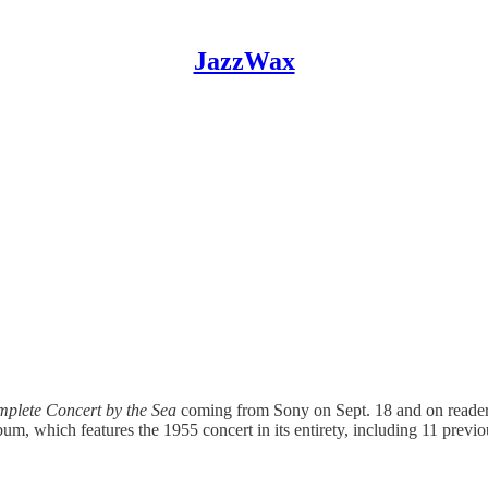
JazzWax
plete Concert by the Sea
coming from Sony on Sept. 18 and on reade
bum, which features the 1955 concert in its entirety, including 11 previ