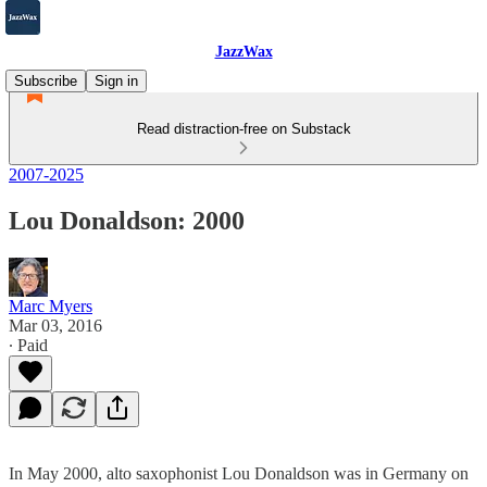
JazzWax
Subscribe
Sign in
Read distraction-free on Substack
2007-2025
Lou Donaldson: 2000
Marc Myers
Mar 03, 2016
∙ Paid
In May 2000, alto saxophonist Lou Donaldson was in Germany on