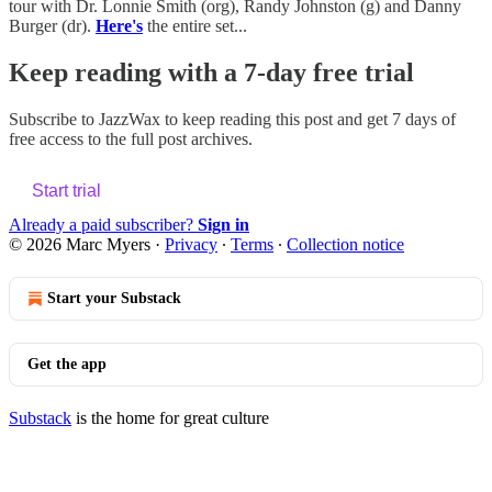
tour with Dr. Lonnie Smith (org), Randy Johnston (g) and Danny
Burger (dr).
Here's
the entire set...
Keep reading with a 7-day free trial
Subscribe to
JazzWax
to keep reading this post and get 7 days of
free access to the full post archives.
Start trial
Already a paid subscriber?
Sign in
© 2026 Marc Myers
·
Privacy
∙
Terms
∙
Collection notice
Start your Substack
Get the app
Substack
is the home for great culture