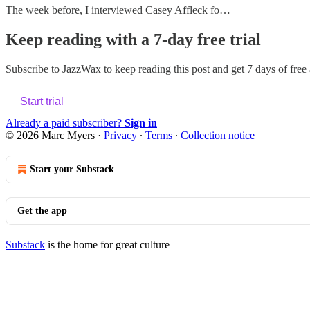
The week before, I interviewed Casey Affleck fo…
Keep reading with a 7-day free trial
Subscribe to
JazzWax
to keep reading this post and get 7 days of free a
Start trial
Already a paid subscriber?
Sign in
© 2026 Marc Myers
·
Privacy
∙
Terms
∙
Collection notice
Start your Substack
Get the app
Substack
is the home for great culture