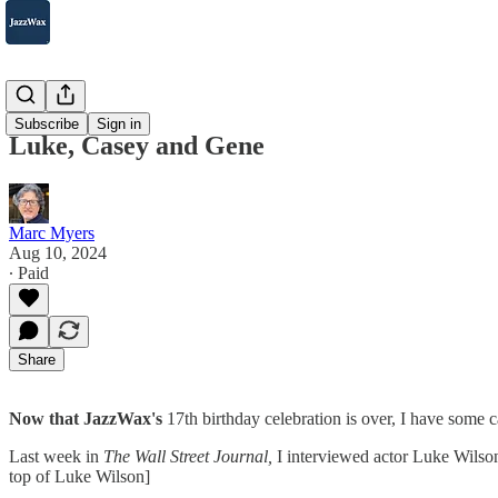
2007-2025
Subscribe
Sign in
Luke, Casey and Gene
Marc Myers
Aug 10, 2024
∙ Paid
Share
Now that JazzWax's
17th birthday celebration is over, I have some c
Last week in
The Wall Street Journal,
I interviewed actor Luke Wilso
top of Luke Wilson]