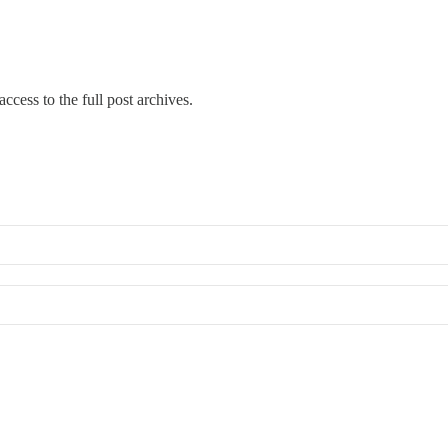
ccess to the full post archives.