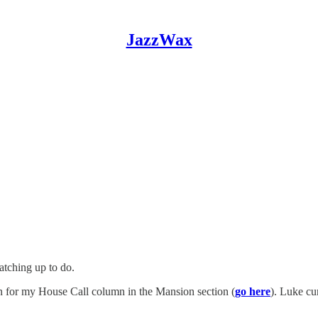
JazzWax
atching up to do.
n for my House Call column in the Mansion section (
go here
). Luke cu