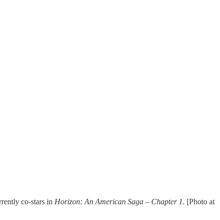
rrently co-stars in
Horizon: An American Saga – Chapter 1
. [Photo at