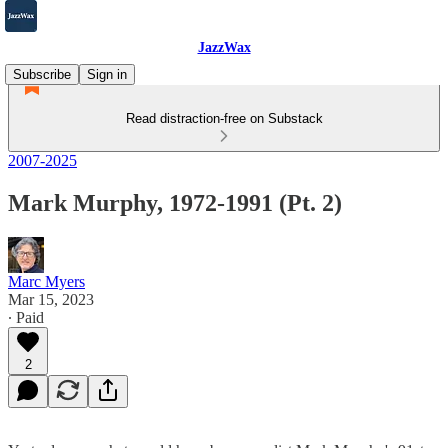
JazzWax
Subscribe
Sign in
Read distraction-free on Substack
2007-2025
Mark Murphy, 1972-1991 (Pt. 2)
Marc Myers
Mar 15, 2023
∙ Paid
2