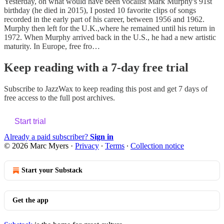
Yesterday, on what would have been vocalist Mark Murphy's 91st
birthday (he died in 2015), I posted 10 favorite clips of songs
recorded in the early part of his career, between 1956 and 1962.
Murphy then left for the U.K.,where he remained until his return in
1972. When Murphy arrived back in the U.S., he had a new artistic
maturity. In Europe, free fro…
Keep reading with a 7-day free trial
Subscribe to
JazzWax
to keep reading this post and get 7 days of
free access to the full post archives.
Start trial
Already a paid subscriber?
Sign in
© 2026 Marc Myers
·
Privacy
∙
Terms
∙
Collection notice
Start your Substack
Get the app