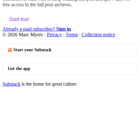
free access to the full post archives.
Start trial
Already a paid subscriber?
Sign in
© 2026 Marc Myers
·
Privacy
∙
Terms
∙
Collection notice
Start your Substack
Get the app
Substack
is the home for great culture