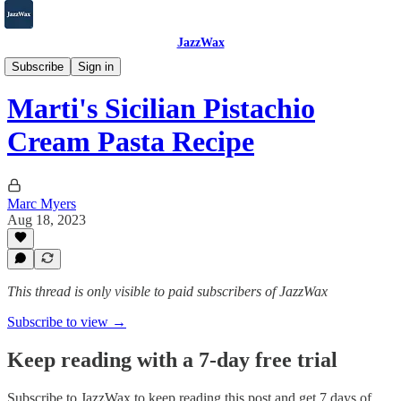
JazzWax
2007-2025
Subscribe
Sign in
Marti's Sicilian Pistachio
Cream Pasta Recipe
Marc Myers
Aug 18, 2023
This thread is only visible to paid subscribers of JazzWax
Subscribe to view →
Keep reading with a 7-day free trial
Subscribe to
JazzWax
to keep reading this post and get 7 days of