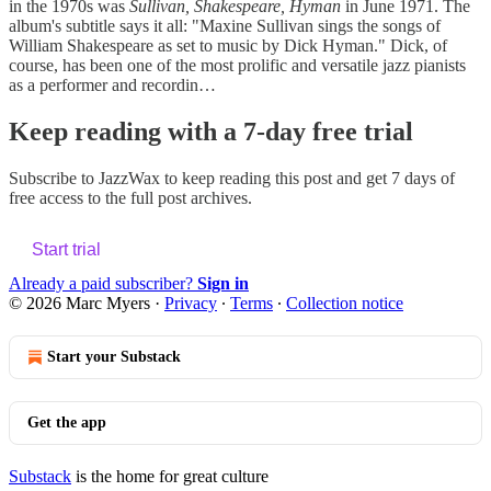
in the 1970s was
Sullivan, Shakespeare, Hyman
in June 1971. The
album's subtitle says it all: "Maxine Sullivan sings the songs of
William Shakespeare as set to music by Dick Hyman." Dick, of
course, has been one of the most prolific and versatile jazz pianists
as a performer and recordin…
Keep reading with a 7-day free trial
Subscribe to
JazzWax
to keep reading this post and get 7 days of
free access to the full post archives.
Start trial
Already a paid subscriber?
Sign in
© 2026 Marc Myers
·
Privacy
∙
Terms
∙
Collection notice
Start your Substack
Get the app
Substack
is the home for great culture