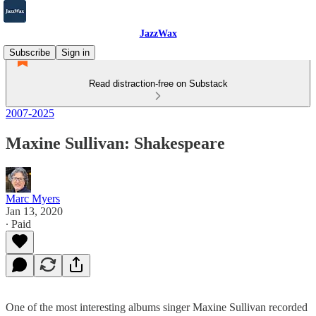
JazzWax
Subscribe
Sign in
Read distraction-free on Substack
2007-2025
Maxine Sullivan: Shakespeare
Marc Myers
Jan 13, 2020
∙ Paid
One of the most interesting albums singer Maxine Sullivan recorded