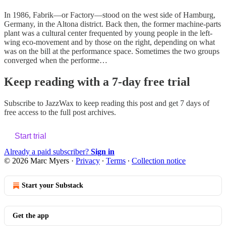
In 1986, Fabrik—or Factory—stood on the west side of Hamburg,
Germany, in the Altona district. Back then, the former machine-parts
plant was a cultural center frequented by young people in the left-
wing eco-movement and by those on the right, depending on what
was on the bill at the performance space. Sometimes the two groups
converged when the performe…
Keep reading with a 7-day free trial
Subscribe to
JazzWax
to keep reading this post and get 7 days of
free access to the full post archives.
Start trial
Already a paid subscriber?
Sign in
© 2026 Marc Myers
·
Privacy
∙
Terms
∙
Collection notice
Start your Substack
Get the app