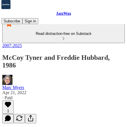
JazzWax
Subscribe
Sign in
Read distraction-free on Substack
2007-2025
McCoy Tyner and Freddie Hubbard,
1986
Marc Myers
Apr 21, 2022
∙ Paid
1