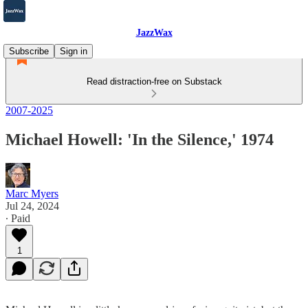
JazzWax
Subscribe
Sign in
Read distraction-free on Substack
2007-2025
Michael Howell: 'In the Silence,' 1974
Marc Myers
Jul 24, 2024
∙ Paid
1