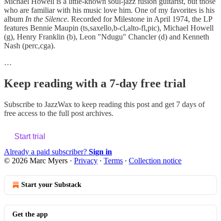
Michael Howell is a little-known soul-jazz fusion guitarist, but those
who are familiar with his music love him. One of my favorites is his
album
In the Silence
. Recorded for Milestone in April 1974, the LP
features Bennie Maupin (ts,saxello,b-cl,alto-fl,pic), Michael Howell
(g), Henry Franklin (b), Leon "Ndugu" Chancler (d) and Kenneth
Nash (perc,cga).
…
Keep reading with a 7-day free trial
Subscribe to
JazzWax
to keep reading this post and get 7 days of
free access to the full post archives.
Start trial
Already a paid subscriber?
Sign in
© 2026 Marc Myers
·
Privacy
∙
Terms
∙
Collection notice
Start your Substack
Get the app