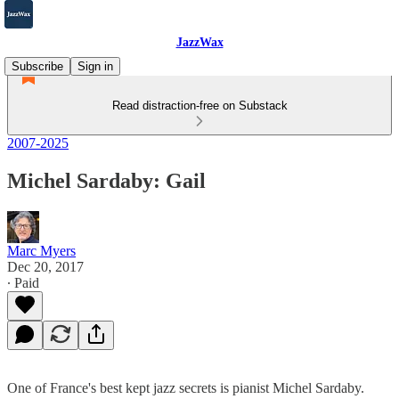
JazzWax
Subscribe
Sign in
Read distraction-free on Substack
2007-2025
Michel Sardaby: Gail
Marc Myers
Dec 20, 2017
∙ Paid
One of France's best kept jazz secrets is pianist Michel Sardaby.