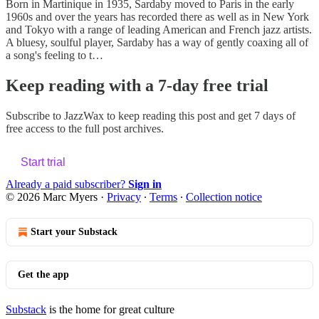
Born in Martinique in 1935, Sardaby moved to Paris in the early
1960s and over the years has recorded there as well as in New York
and Tokyo with a range of leading American and French jazz artists.
A bluesy, soulful player, Sardaby has a way of gently coaxing all of
a song's feeling to t…
Keep reading with a 7-day free trial
Subscribe to
JazzWax
to keep reading this post and get 7 days of
free access to the full post archives.
Start trial
Already a paid subscriber?
Sign in
© 2026 Marc Myers
·
Privacy
∙
Terms
∙
Collection notice
Start your Substack
Get the app
Substack
is the home for great culture