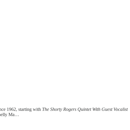
ince 1962, starting with
The Shorty Rogers Quintet With Guest Vocalist
Shelly Ma…