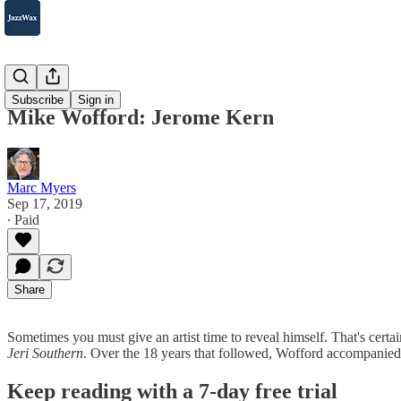
2007-2025
Subscribe
Sign in
Mike Wofford: Jerome Kern
Marc Myers
Sep 17, 2019
∙ Paid
Share
Sometimes you must give an artist time to reveal himself. That's cert
Jeri Southern
. Over the 18 years that followed, Wofford accompanie
Keep reading with a 7-day free trial