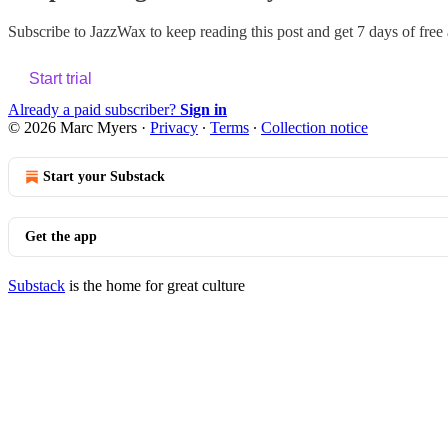
Subscribe to
JazzWax
to keep reading this post and get 7 days of free a
Start trial
Already a paid subscriber?
Sign in
© 2026 Marc Myers
·
Privacy
∙
Terms
∙
Collection notice
Start your Substack
Get the app
Substack
is the home for great culture