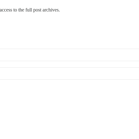
ccess to the full post archives.