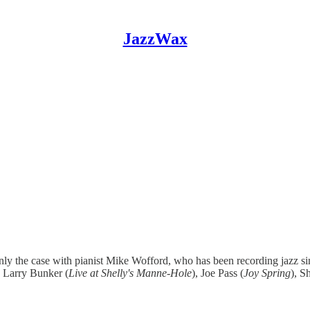
JazzWax
ainly the case with pianist Mike Wofford, who has been recording jazz s
d Larry Bunker (
Live at Shelly's Manne-Hole
), Joe Pass (
Joy Spring
), 