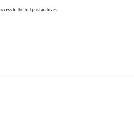
ccess to the full post archives.