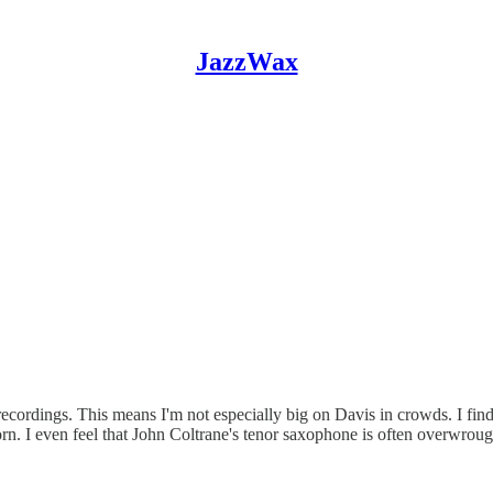
JazzWax
recordings. This means I'm not especially big on Davis in crowds. I fin
horn. I even feel that John Coltrane's tenor saxophone is often overwro