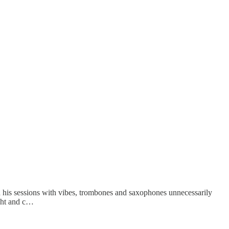
d his sessions with vibes, trombones and saxophones unnecessarily
ught and c…