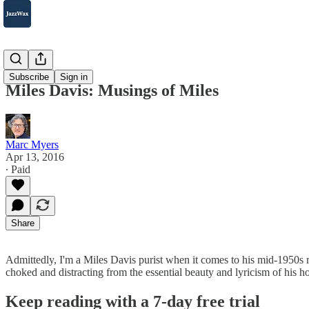
2007-2025
Subscribe
Sign in
Miles Davis: Musings of Miles
Marc Myers
Apr 13, 2016
∙ Paid
Share
Admittedly, I'm a Miles Davis purist when it comes to his mid-1950s 
choked and distracting from the essential beauty and lyricism of his 
Keep reading with a 7-day free trial