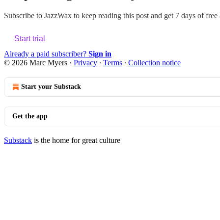
Subscribe to
JazzWax
to keep reading this post and get 7 days of free a
Start trial
Already a paid subscriber?
Sign in
© 2026 Marc Myers
·
Privacy
∙
Terms
∙
Collection notice
Start your Substack
Get the app
Substack
is the home for great culture