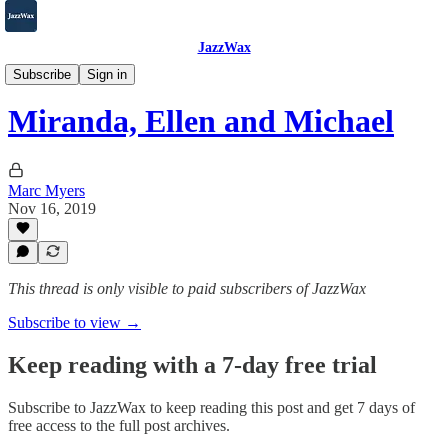
JazzWax
2007-2025
Subscribe
Sign in
Miranda, Ellen and Michael
Marc Myers
Nov 16, 2019
This thread is only visible to paid subscribers of JazzWax
Subscribe to view →
Keep reading with a 7-day free trial
Subscribe to
JazzWax
to keep reading this post and get 7 days of
free access to the full post archives.