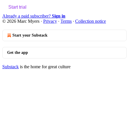
Start trial
Already a paid subscriber?
Sign in
© 2026 Marc Myers
·
Privacy
∙
Terms
∙
Collection notice
Start your Substack
Get the app
Substack
is the home for great culture