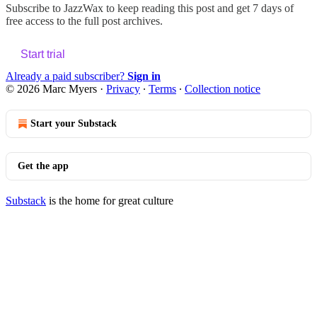
Subscribe to
JazzWax
to keep reading this post and get 7 days of
free access to the full post archives.
Start trial
Already a paid subscriber?
Sign in
© 2026 Marc Myers
·
Privacy
∙
Terms
∙
Collection notice
Start your Substack
Get the app
Substack
is the home for great culture