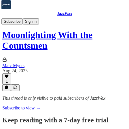
JazzWax
2007-2025
Subscribe
Sign in
Moonlighting With the
Countsmen
Marc Myers
Aug 24, 2023
1
This thread is only visible to paid subscribers of JazzWax
Subscribe to view →
Keep reading with a 7-day free trial