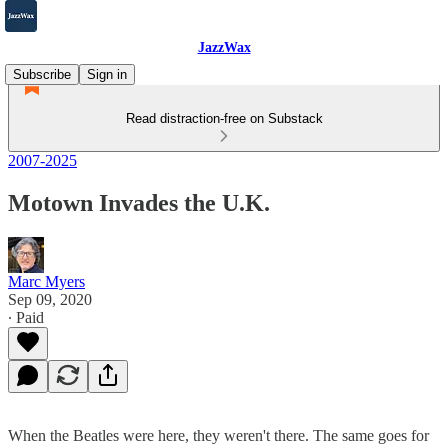
JazzWax
Subscribe
Sign in
Read distraction-free on Substack
2007-2025
Motown Invades the U.K.
Marc Myers
Sep 09, 2020
∙ Paid
When the Beatles were here, they weren't there. The same goes for