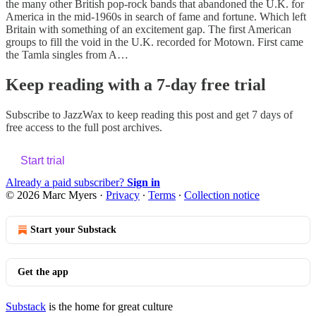
the many other British pop-rock bands that abandoned the U.K. for
America in the mid-1960s in search of fame and fortune. Which left
Britain with something of an excitement gap. The first American
groups to fill the void in the U.K. recorded for Motown. First came
the Tamla singles from A…
Keep reading with a 7-day free trial
Subscribe to
JazzWax
to keep reading this post and get 7 days of
free access to the full post archives.
Start trial
Already a paid subscriber?
Sign in
© 2026 Marc Myers
·
Privacy
∙
Terms
∙
Collection notice
Start your Substack
Get the app
Substack
is the home for great culture