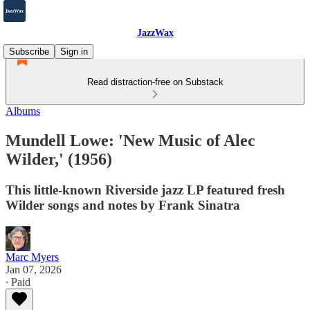
JazzWax
Subscribe
Sign in
Read distraction-free on Substack
Albums
Mundell Lowe: 'New Music of Alec
Wilder,' (1956)
This little-known Riverside jazz LP featured fresh
Wilder songs and notes by Frank Sinatra
Marc Myers
Jan 07, 2026
∙ Paid