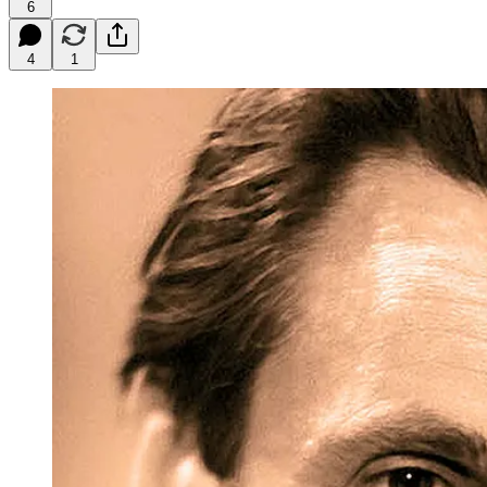
6
4
1