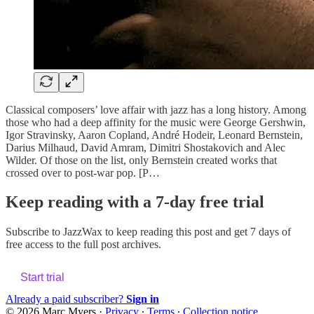
Classical composers’ love affair with jazz has a long history. Among
those who had a deep affinity for the music were George Gershwin,
Igor Stravinsky, Aaron Copland, André Hodeir, Leonard Bernstein,
Darius Milhaud, David Amram, Dimitri Shostakovich and Alec
Wilder. Of those on the list, only Bernstein created works that
crossed over to post-war pop. [P…
Keep reading with a 7-day free trial
Subscribe to
JazzWax
to keep reading this post and get 7 days of
free access to the full post archives.
Start trial
Already a paid subscriber?
Sign in
© 2026 Marc Myers
·
Privacy
∙
Terms
∙
Collection notice