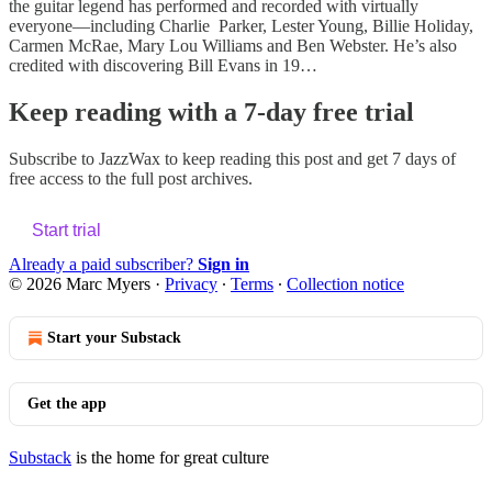
the guitar legend has performed and recorded with virtually
everyone—including Charlie Parker, Lester Young, Billie Holiday,
Carmen McRae, Mary Lou Williams and Ben Webster. He’s also
credited with discovering Bill Evans in 19…
Keep reading with a 7-day free trial
Subscribe to
JazzWax
to keep reading this post and get 7 days of
free access to the full post archives.
Start trial
Already a paid subscriber?
Sign in
© 2026 Marc Myers
·
Privacy
∙
Terms
∙
Collection notice
Start your Substack
Get the app
Substack
is the home for great culture