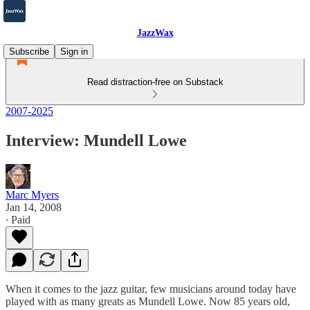
JazzWax
Subscribe
Sign in
Read distraction-free on Substack
2007-2025
Interview: Mundell Lowe
Marc Myers
Jan 14, 2008
∙ Paid
When it comes to the jazz guitar, few musicians around today have
played with as many greats as Mundell Lowe. Now 85 years old,