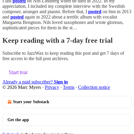
I last
posted
on Nils Lindberg when he died in 2022. In my
appreciation, I included my complete interview with the Swedish
composer, arranger and pianist. Before that, I
posted
on him in 2013
and
posted
again in 2022 about a terrific album with vocalist
Margareta Bengtson. Nils loved saxophones and wrote glorious,
sophisticated pieces for them in the st…
Keep reading with a 7-day free trial
Subscribe to
JazzWax
to keep reading this post and get 7 days of
free access to the full post archives.
Start trial
Already a paid subscriber?
Sign in
© 2026 Marc Myers
·
Privacy
∙
Terms
∙
Collection notice
Start your Substack
Get the app