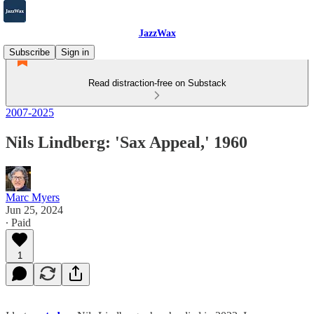
JazzWax
Subscribe
Sign in
Read distraction-free on Substack
2007-2025
Nils Lindberg: 'Sax Appeal,' 1960
Marc Myers
Jun 25, 2024
∙ Paid
1