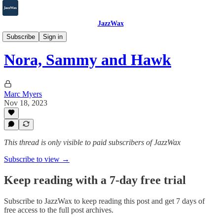
JazzWax
2007-2025
Subscribe
Sign in
Nora, Sammy and Hawk
Marc Myers
Nov 18, 2023
This thread is only visible to paid subscribers of JazzWax
Subscribe to view →
Keep reading with a 7-day free trial
Subscribe to
JazzWax
to keep reading this post and get 7 days of
free access to the full post archives.