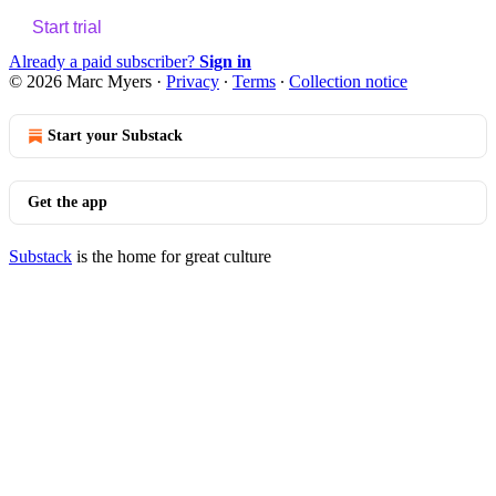
Start trial
Already a paid subscriber?
Sign in
© 2026 Marc Myers
·
Privacy
∙
Terms
∙
Collection notice
Start your Substack
Get the app
Substack
is the home for great culture