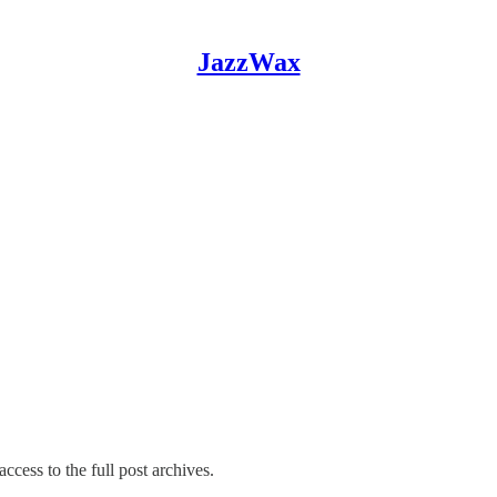
JazzWax
ccess to the full post archives.