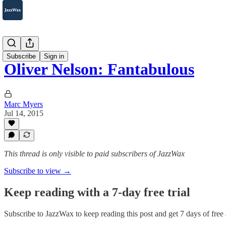
2007-2025
Subscribe
Sign in
Oliver Nelson: Fantabulous
Marc Myers
Jul 14, 2015
This thread is only visible to paid subscribers of JazzWax
Subscribe to view →
Keep reading with a 7-day free trial
Subscribe to
JazzWax
to keep reading this post and get 7 days of free a