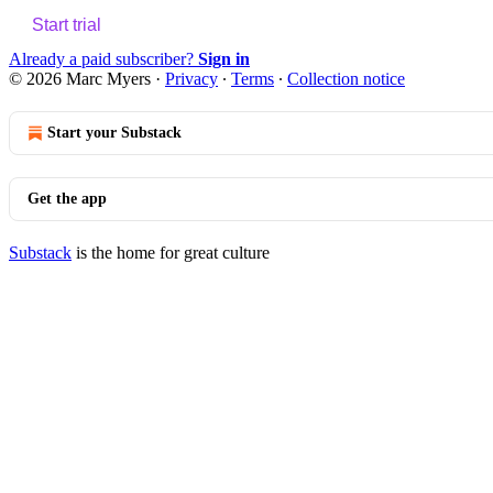
Start trial
Already a paid subscriber?
Sign in
© 2026 Marc Myers
·
Privacy
∙
Terms
∙
Collection notice
Start your Substack
Get the app
Substack
is the home for great culture