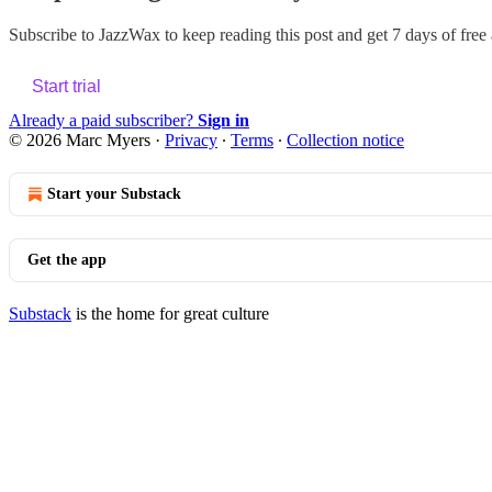
Subscribe to
JazzWax
to keep reading this post and get 7 days of free a
Start trial
Already a paid subscriber?
Sign in
© 2026 Marc Myers
·
Privacy
∙
Terms
∙
Collection notice
Start your Substack
Get the app
Substack
is the home for great culture