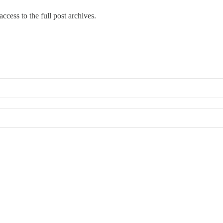
ccess to the full post archives.