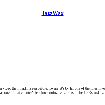
JazzWax
ideo that I hadn't seen before. To me, it's by far one of the finest live 
s one of that country's leading singing sensations in the 1960s and '…