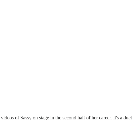
videos of Sassy on stage in the second half of her career. It's a duet