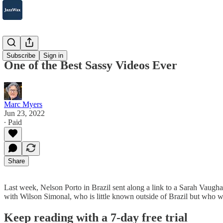
2007-2025
Subscribe
Sign in
One of the Best Sassy Videos Ever
Marc Myers
Jun 23, 2022
∙ Paid
Share
Last week, Nelson Porto in Brazil sent along a link to a Sarah Vaughan v
with Wilson Simonal, who is little known outside of Brazil but who wa
Keep reading with a 7-day free trial