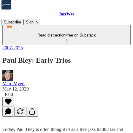
JazzWax
Subscribe
Sign in
Read distraction-free on Substack
2007-2025
Paul Bley: Early Trios
Marc Myers
May 12, 2020
∙ Paid
Today, Paul Bley is often thought of as a free-jazz trailblazer and