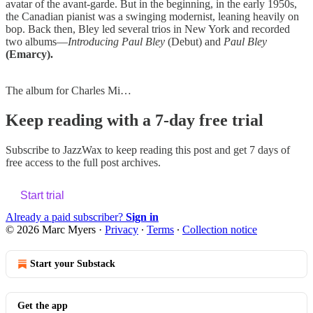
avatar of the avant-garde. But in the beginning, in the early 1950s,
the Canadian pianist was a swinging modernist, leaning heavily on
bop. Back then, Bley led several trios in New York and recorded
two albums—
Introducing Paul Bley
(Debut) and
Paul Bley
(Emarcy).
The album for Charles Mi…
Keep reading with a 7-day free trial
Subscribe to
JazzWax
to keep reading this post and get 7 days of
free access to the full post archives.
Start trial
Already a paid subscriber?
Sign in
© 2026 Marc Myers
·
Privacy
∙
Terms
∙
Collection notice
Start your Substack
Get the app