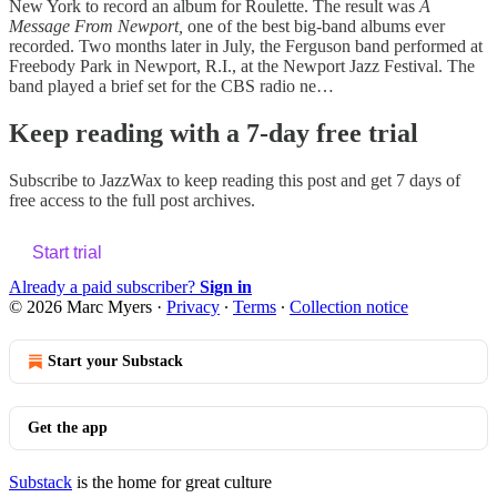
New York to record an album for Roulette. The result was
A
Message From Newport,
one of the best big-band albums ever
recorded. Two months later in July, the Ferguson band performed at
Freebody Park in Newport, R.I., at the Newport Jazz Festival. The
band played a brief set for the CBS radio ne…
Keep reading with a 7-day free trial
Subscribe to
JazzWax
to keep reading this post and get 7 days of
free access to the full post archives.
Start trial
Already a paid subscriber?
Sign in
© 2026 Marc Myers
·
Privacy
∙
Terms
∙
Collection notice
Start your Substack
Get the app
Substack
is the home for great culture