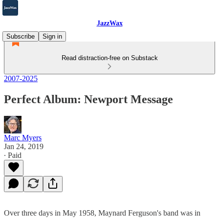
JazzWax
Subscribe
Sign in
Read distraction-free on Substack
2007-2025
Perfect Album: Newport Message
Marc Myers
Jan 24, 2019
∙ Paid
Over three days in May 1958, Maynard Ferguson's band was in