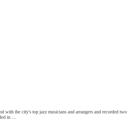
and with the city's top jazz musicians and arrangers and recorded two
rded in …