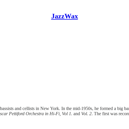
JazzWax
 bassists and cellists in New York. In the mid-1950s, he formed a big b
scar Pettiford Orchestra in Hi-Fi, Vol 1.
and
Vol. 2
. The first was reco