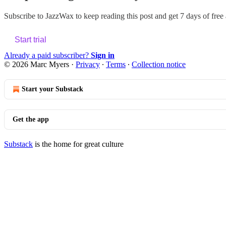
Subscribe to
JazzWax
to keep reading this post and get 7 days of free a
Start trial
Already a paid subscriber?
Sign in
© 2026 Marc Myers
·
Privacy
∙
Terms
∙
Collection notice
Start your Substack
Get the app
Substack
is the home for great culture