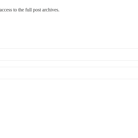
ccess to the full post archives.