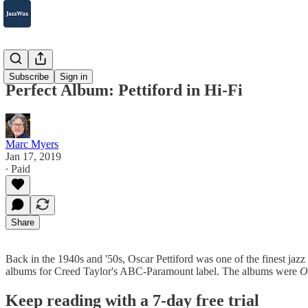
2007-2025
Subscribe
Sign in
Perfect Album: Pettiford in Hi-Fi
Marc Myers
Jan 17, 2019
∙ Paid
Share
Back in the 1940s and '50s, Oscar Pettiford was one of the finest jazz
albums for Creed Taylor's ABC-Paramount label. The albums were
O
Keep reading with a 7-day free trial