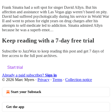
Frank Sinatra had a soft spot for singer David Allyn. But his
affection and assistance with Las Vegas gigs weren’t based on pity.
David had suffered psychologically during his service in World War
II and went to prison for eight years on drug charges after his
attempts to self-medicate led to addiction. Sinatra admired Allyn
because he was a superb emot…
Keep reading with a 7-day free trial
Subscribe to
JazzWax
to keep reading this post and get 7 days of
free access to the full post archives.
Start trial
Already a paid subscriber?
Sign in
© 2026 Marc Myers
·
Privacy
∙
Terms
∙
Collection notice
Start your Substack
Get the app