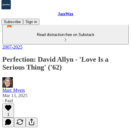
JazzWax
Subscribe
Sign in
Read distraction-free on Substack
2007-2025
Perfection: David Allyn - 'Love Is a
Serious Thing' ('62)
Marc Myers
Mar 13, 2025
∙ Paid
1