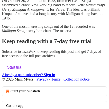
On October 20, 21 and 22 of 1958, drummer Gene Krupa
assembled a crack New York big band to record
Gene Krupa Plays
Gerry Mulligan Arrangements
for Verve. The idea was brilliant.
Krupa, of course, had a long history with Mulligan dating back to
1946.
One of the most interesting songs out of the 12 recorded was
Mulligan Stew,
a sexy bop chart
.
The materia…
Keep reading with a 7-day free trial
Subscribe to
JazzWax
to keep reading this post and get 7 days of
free access to the full post archives.
Start trial
Already a paid subscriber?
Sign in
© 2026 Marc Myers
·
Privacy
∙
Terms
∙
Collection notice
Start your Substack
Get the app