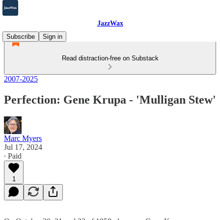
JazzWax
Subscribe
Sign in
Read distraction-free on Substack
2007-2025
Perfection: Gene Krupa - 'Mulligan Stew'
Marc Myers
Jul 17, 2024
∙ Paid
1