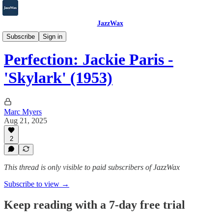
JazzWax
2007-2025
Subscribe
Sign in
Perfection: Jackie Paris -
'Skylark' (1953)
Marc Myers
Aug 21, 2025
2
This thread is only visible to paid subscribers of JazzWax
Subscribe to view →
Keep reading with a 7-day free trial