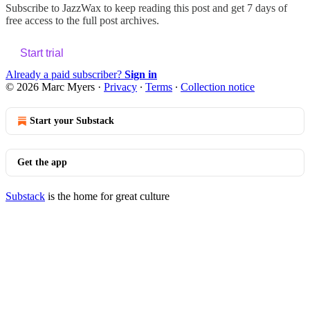
Subscribe to
JazzWax
to keep reading this post and get 7 days of
free access to the full post archives.
Start trial
Already a paid subscriber?
Sign in
© 2026 Marc Myers
·
Privacy
∙
Terms
∙
Collection notice
Start your Substack
Get the app
Substack
is the home for great culture