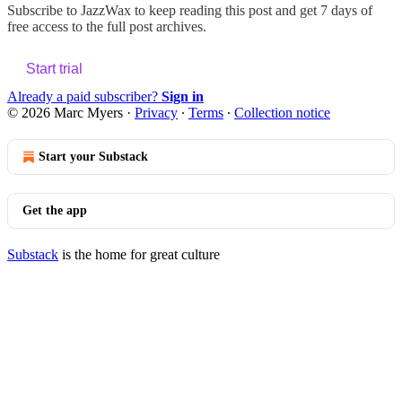
Subscribe to
JazzWax
to keep reading this post and get 7 days of
free access to the full post archives.
Start trial
Already a paid subscriber?
Sign in
© 2026 Marc Myers
·
Privacy
∙
Terms
∙
Collection notice
Start your Substack
Get the app
Substack
is the home for great culture