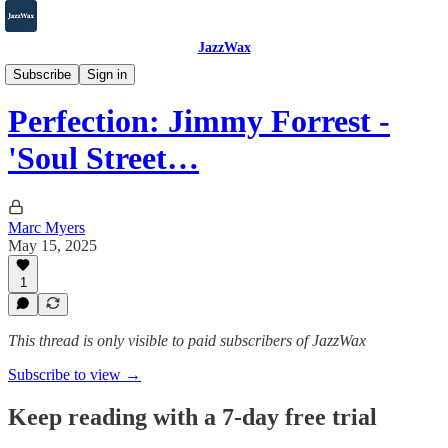
JazzWax
2007-2025
Subscribe
Sign in
Perfection: Jimmy Forrest -
'Soul Street…
Marc Myers
May 15, 2025
1
This thread is only visible to paid subscribers of JazzWax
Subscribe to view →
Keep reading with a 7-day free trial