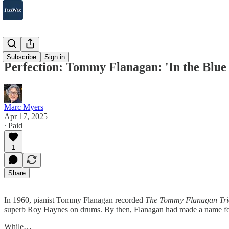
2007-2025
Subscribe
Sign in
Perfection: Tommy Flanagan: 'In the Blue 
Marc Myers
Apr 17, 2025
∙ Paid
1
Share
In 1960, pianist Tommy Flanagan recorded
The Tommy Flanagan Tri
superb Roy Haynes on drums. By then, Flanagan had made a name for 
While…