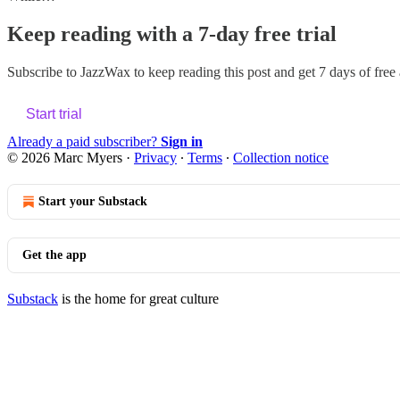
Keep reading with a 7-day free trial
Subscribe to
JazzWax
to keep reading this post and get 7 days of free a
Start trial
Already a paid subscriber?
Sign in
© 2026 Marc Myers
·
Privacy
∙
Terms
∙
Collection notice
Start your Substack
Get the app
Substack
is the home for great culture