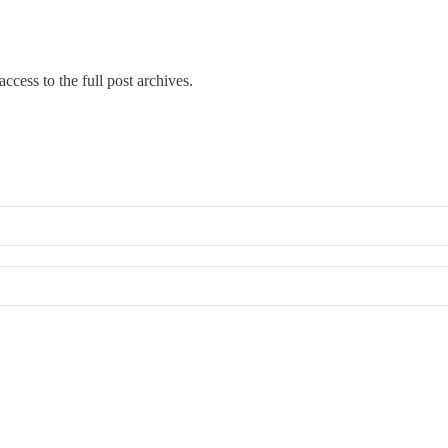
ccess to the full post archives.