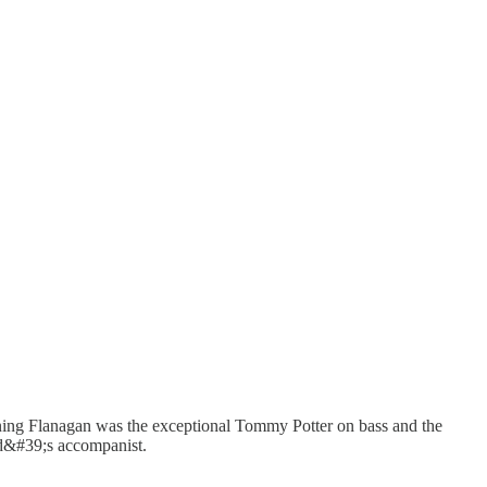
ining Flanagan was the exceptional Tommy Potter on bass and the
ld&#39;s accompanist.