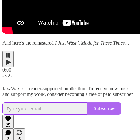
And here’s the remastered
I Just Wasn’t Made for These Times…
0:00
-3:22
JazzWax is a reader-supported publication. To receive new posts
and support my work, consider becoming a free or paid subscriber.
Subscribe
25
3
5