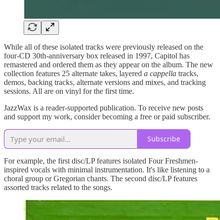
While all of these isolated tracks were previously released on the
four-CD 30th-anniversary box released in 1997, Capitol has
remastered and ordered them as they appear on the album. The new
collection features 25 alternate takes, layered
a cappella
tracks,
demos, backing tracks, alternate versions and mixes, and tracking
sessions. All are on vinyl for the first time.
JazzWax is a reader-supported publication. To receive new posts
and support my work, consider becoming a free or paid subscriber.
Subscribe
For example, the first disc/LP features isolated Four Freshmen-
inspired vocals with minimal instrumentation. It's like listening to a
choral group or Gregorian chants. The second disc/LP features
assorted tracks related to the songs.