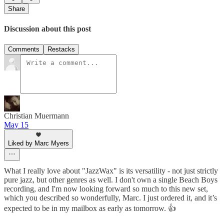
Share
Discussion about this post
Comments
Restacks
Christian Muermann
May 15
Liked by Marc Myers
What I really love about "JazzWax" is its versatility - not just strictly
pure jazz, but other genres as well. I don't own a single Beach Boys
recording, and I'm now looking forward so much to this new set,
which you described so wonderfully, Marc. I just ordered it, and it’s
expected to be in my mailbox as early as tomorrow. 👍