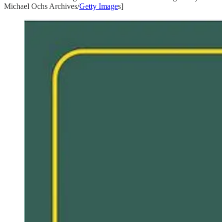
Michael Ochs Archives/
Getty Image
s]