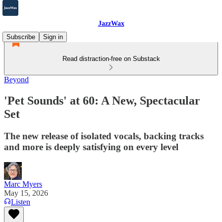
JazzWax
Subscribe
Sign in
Read distraction-free on Substack
Beyond
'Pet Sounds' at 60: A New, Spectacular
Set
The new release of isolated vocals, backing tracks
and more is deeply satisfying on every level
Marc Myers
May 15, 2026
Listen