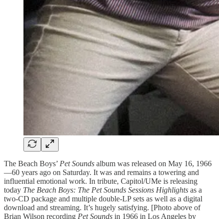
The Beach Boys’
Pet Sounds
album was released on May 16, 1966
—60 years ago on Saturday. It was and remains a towering and
influential emotional work. In tribute, Capitol/UMe is releasing
today
The Beach Boys: The Pet Sounds Sessions Highlights
as a
two-CD package and multiple double-LP sets as well as a digital
download and streaming. It’s hugely satisfying. [Photo above of
Brian Wilson recording
Pet Sounds
in 1966 in Los Angeles by