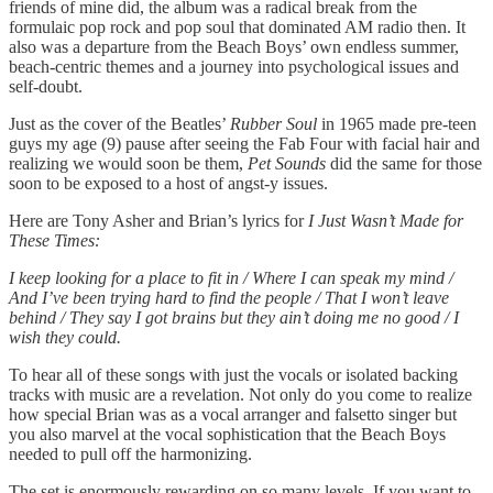
friends of mine did, the album was a radical break from the
formulaic pop rock and pop soul that dominated AM radio then. It
also was a departure from the Beach Boys’ own endless summer,
beach-centric themes and a journey into psychological issues and
self-doubt.
Just as the cover of the Beatles’
Rubber Soul
in 1965 made pre-teen
guys my age (9) pause after seeing the Fab Four with facial hair and
realizing we would soon be them,
Pet Sounds
did the same for those
soon to be exposed to a host of angst-y issues.
Here are Tony Asher and Brian’s lyrics for
I Just Wasn’t Made for
These Times:
I keep looking for a place to fit in / Where I can speak my mind /
And I’ve been trying hard to find the people / That I won’t leave
behind / They say I got brains but they ain’t doing me no good / I
wish they could.
To hear all of these songs with just the vocals or isolated backing
tracks with music are a revelation. Not only do you come to realize
how special Brian was as a vocal arranger and falsetto singer but
you also marvel at the vocal sophistication that the Beach Boys
needed to pull off the harmonizing.
The set is enormously rewarding on so many levels. If you want to