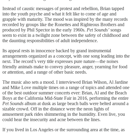
Instead of caustic messages of protest and rebellion, Brian tapped
into the youth psyche and what it felt like to come of age and
grapple with maturity. The mood was inspired by the many records
recorded by groups like the Ronettes and Righteous Brothers and
produced by Phil Spector in the early 1960s.
Pet Sounds’
songs
seem to exist in a twilight zone between the safety of childhood and
the daunting responsibilities of adult independence.
Its appeal rests in innocence backed by grand instrumental
arrangements organized as a concept, with one song leading into the
next. The record’s very title expresses pure nature—the noises
friendly animals make to convey pleasure, anger, yearning for food
or attention, and a range of other basic needs.
The music also sets a mood. I interviewed Brian Wilson, Al Jardine
and Mike Love multiple times on a range of topics and attended one
of the best outdoor summer concerts ever: Brian, Al and the Beach
Boys at the California Mid-State Fair in 2016, performing the entire
Pet Sounds
album at dusk as large beach balls were belted around a
sizable crowd. Off in the distance were the neon lights of
amusement park rides shimmering in the humidity. Even live, you
could hear the insecurity and acne between the lines.
If you lived in Los Angeles or the surrounding area at the time, as