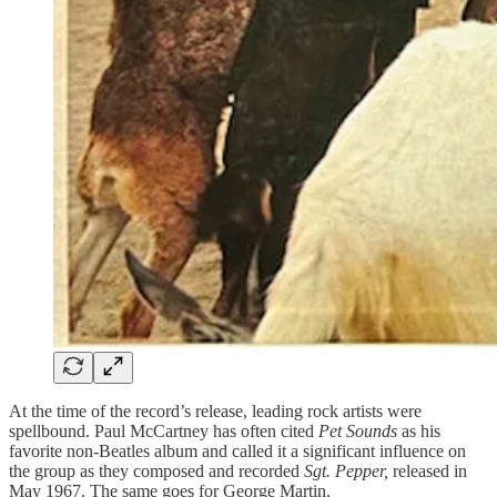
At the time of the record’s release, leading rock artists were
spellbound. Paul McCartney has often cited
Pet Sounds
as his
favorite non-Beatles album and called it a significant influence on
the group as they composed and recorded
Sgt. Pepper,
released in
May 1967. The same goes for George Martin.