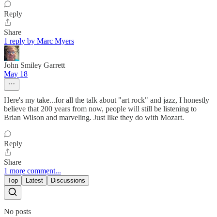
Reply
Share
1 reply by Marc Myers
John Smiley Garrett
May 18
Here's my take...for all the talk about "art rock" and jazz, I honestly
believe that 200 years from now, people will still be listening to
Brian Wilson and marveling. Just like they do with Mozart.
Reply
Share
1 more comment...
Top
Latest
Discussions
No posts