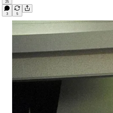
25
3
5