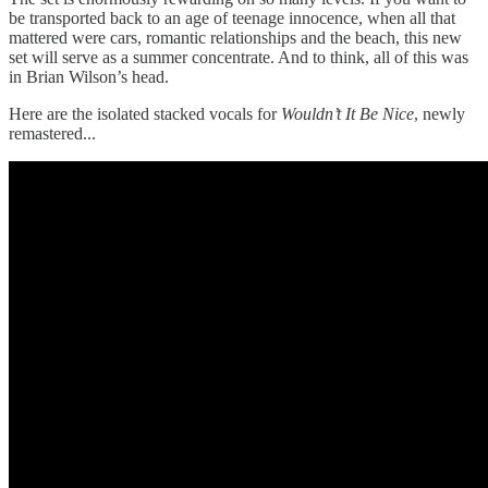
be transported back to an age of teenage innocence, when all that
mattered were cars, romantic relationships and the beach, this new
set will serve as a summer concentrate. And to think, all of this was
in Brian Wilson’s head.
Here are the isolated stacked vocals for
Wouldn’t It Be Nice
, newly
remastered...