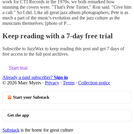
work for CTI Records in the 1970s, we both remarked how
stunning the covers were. "That's Pete Turner," Ron said. "Give him
a call." So I did. Like all great jazz album photographers, Pete is as
much a part of the music's evolution and the jazz culture as the
musicians themselves. [photo of P…
Keep reading with a 7-day free trial
Subscribe to
JazzWax
to keep reading this post and get 7 days of
free access to the full post archives.
Start trial
Already a paid subscriber?
Sign in
© 2026 Marc Myers
·
Privacy
∙
Terms
∙
Collection notice
Start your Substack
Get the app
Substack
is the home for great culture