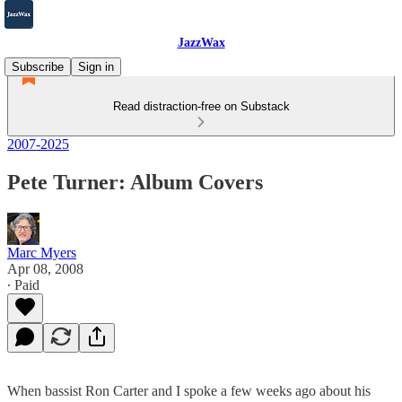
JazzWax
Subscribe
Sign in
Read distraction-free on Substack
2007-2025
Pete Turner: Album Covers
Marc Myers
Apr 08, 2008
∙ Paid
When bassist Ron Carter and I spoke a few weeks ago about his