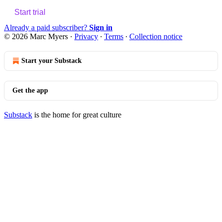
Start trial
Already a paid subscriber?
Sign in
© 2026 Marc Myers
·
Privacy
∙
Terms
∙
Collection notice
Start your Substack
Get the app
Substack
is the home for great culture