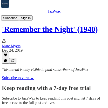
JazzWax
2007-2025
Subscribe
Sign in
'Remember the Night' (1940)
Marc Myers
Dec 24, 2019
This thread is only visible to paid subscribers of JazzWax
Subscribe to view →
Keep reading with a 7-day free trial
Subscribe to
JazzWax
to keep reading this post and get 7 days of
free access to the full post archives.