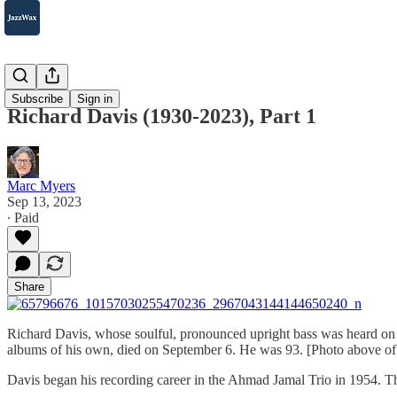
2007-2025
Subscribe
Sign in
Richard Davis (1930-2023), Part 1
Marc Myers
Sep 13, 2023
∙ Paid
Share
Richard Davis, whose soulful, pronounced upright bass was heard on 
albums of his own, died on September 6. He was 93. [Photo above of
Davis began his recording career in the Ahmad Jamal Trio in 1954.