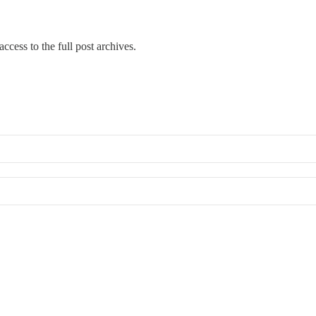
ccess to the full post archives.