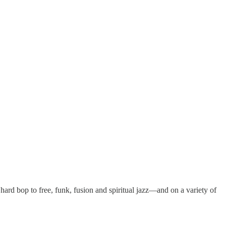
d bop to free, funk, fusion and spiritual jazz—and on a variety of