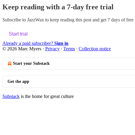
Keep reading with a 7-day free trial
Subscribe to
JazzWax
to keep reading this post and get 7 days of free a
Start trial
Already a paid subscriber?
Sign in
© 2026 Marc Myers
·
Privacy
∙
Terms
∙
Collection notice
Start your Substack
Get the app
Substack
is the home for great culture