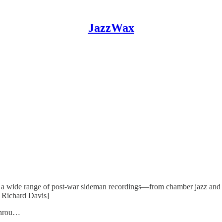
JazzWax
a wide range of post-war sideman recordings—from chamber jazz and har
 Richard Davis]
 Throu…