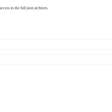
ccess to the full post archives.