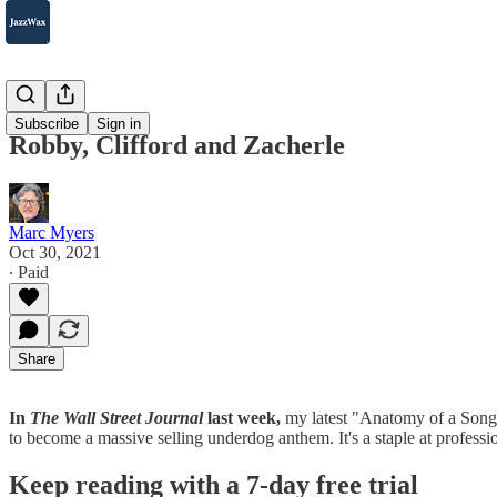
2007-2025
Subscribe
Sign in
Robby, Clifford and Zacherle
Marc Myers
Oct 30, 2021
∙ Paid
Share
In
The Wall Street Journal
last week,
my latest "Anatomy of a Song
to become a massive selling underdog anthem. It's a staple at profe
Keep reading with a 7-day free trial