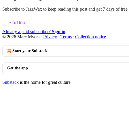
Subscribe to
JazzWax
to keep reading this post and get 7 days of free a
Start trial
Already a paid subscriber?
Sign in
© 2026 Marc Myers
·
Privacy
∙
Terms
∙
Collection notice
Start your Substack
Get the app
Substack
is the home for great culture