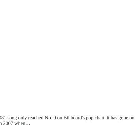
981 song only reached No. 9 on Billboard's pop chart, it has gone on
V in 2007 when…