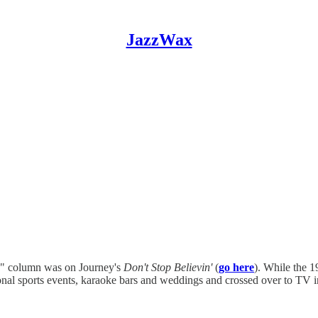
JazzWax
" column was on Journey's
Don't Stop Believin'
(
go here
). While the 1
ssional sports events, karaoke bars and weddings and crossed over to T