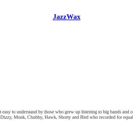
JazzWax
t easy to understand by those who grew up listening to big bands and 
e Dizzy, Monk, Chubby, Hawk, Shorty and Bird who recorded for equall