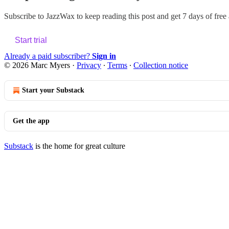
Subscribe to
JazzWax
to keep reading this post and get 7 days of free a
Start trial
Already a paid subscriber?
Sign in
© 2026 Marc Myers
·
Privacy
∙
Terms
∙
Collection notice
Start your Substack
Get the app
Substack
is the home for great culture