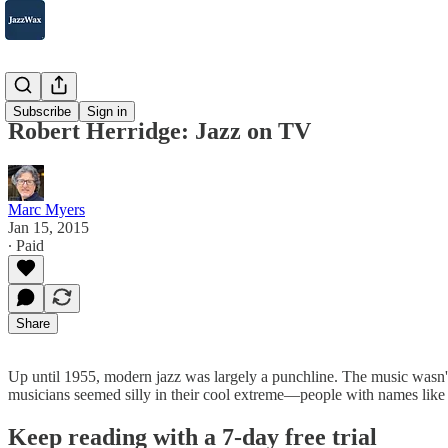
2007-2025
Subscribe
Sign in
Robert Herridge: Jazz on TV
Marc Myers
Jan 15, 2015
∙ Paid
Share
Up until 1955, modern jazz was largely a punchline. The music wasn'
musicians seemed silly in their cool extreme—people with names lik
Keep reading with a 7-day free trial