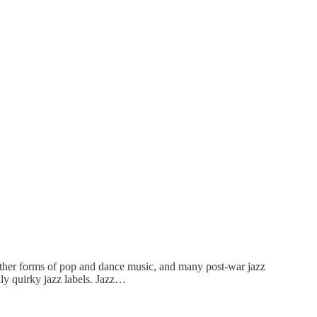
other forms of pop and dance music, and many post-war jazz
y quirky jazz labels. Jazz…