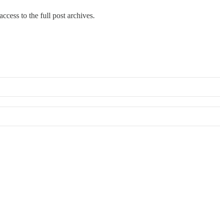
ccess to the full post archives.