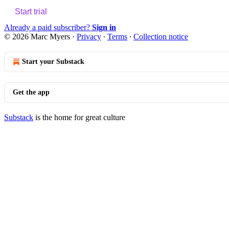
Start trial
Already a paid subscriber?
Sign in
© 2026 Marc Myers
·
Privacy
∙
Terms
∙
Collection notice
Start your Substack
Get the app
Substack
is the home for great culture