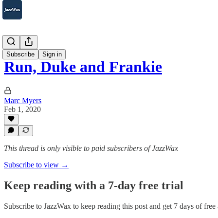
2007-2025
Subscribe
Sign in
Run, Duke and Frankie
Marc Myers
Feb 1, 2020
This thread is only visible to paid subscribers of JazzWax
Subscribe to view →
Keep reading with a 7-day free trial
Subscribe to
JazzWax
to keep reading this post and get 7 days of free a