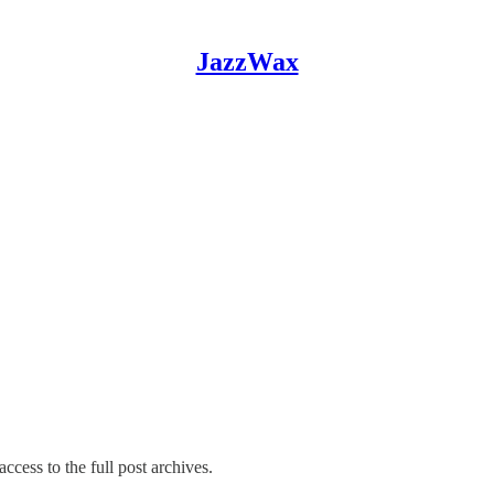
JazzWax
ccess to the full post archives.