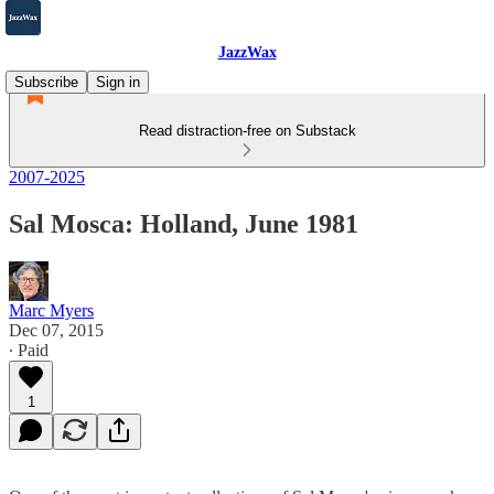
JazzWax
Subscribe
Sign in
Read distraction-free on Substack
2007-2025
Sal Mosca: Holland, June 1981
Marc Myers
Dec 07, 2015
∙ Paid
1