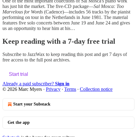
One of the most important collections of Sal Mosca's piano work
has just hit the market. The five-CD package—
Sal Mosca: Too
Marvelous for Words
(Cadence)—includes 56 tracks by the pianist
performing on tour in the Netherlands in June 1981. The material
features five solo concerts between June 19 and June 24 and gives
us an opportunity to hear him at his…
Keep reading with a 7-day free trial
Subscribe to
JazzWax
to keep reading this post and get 7 days of
free access to the full post archives.
Start trial
Already a paid subscriber?
Sign in
© 2026 Marc Myers
·
Privacy
∙
Terms
∙
Collection notice
Start your Substack
Get the app