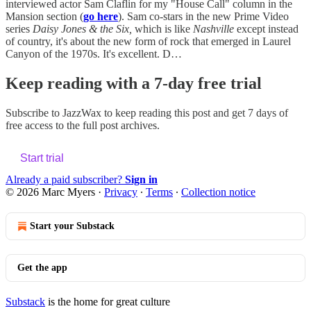
interviewed actor Sam Claflin for my "House Call" column in the
Mansion section (
go here
). Sam co-stars in the new Prime Video
series
Daisy Jones & the Six,
which is like
Nashville
except instead
of country, it's about the new form of rock that emerged in Laurel
Canyon of the 1970s. It's excellent. D…
Keep reading with a 7-day free trial
Subscribe to
JazzWax
to keep reading this post and get 7 days of
free access to the full post archives.
Start trial
Already a paid subscriber?
Sign in
© 2026 Marc Myers
·
Privacy
∙
Terms
∙
Collection notice
Start your Substack
Get the app
Substack
is the home for great culture