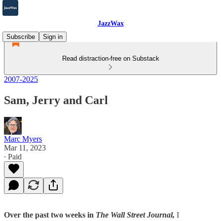
JazzWax
Subscribe
Sign in
Read distraction-free on Substack
2007-2025
Sam, Jerry and Carl
Marc Myers
Mar 11, 2023
∙ Paid
Over the past two weeks in
The Wall Street Journal,
I