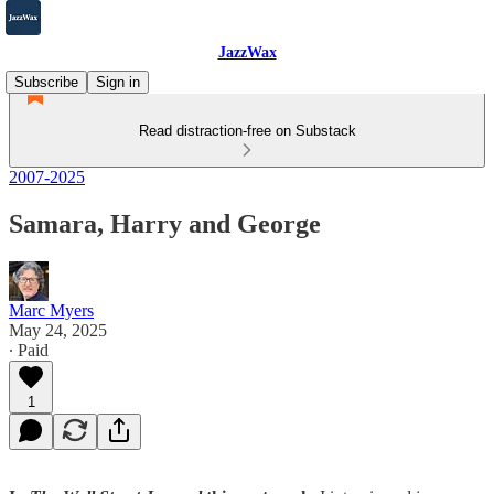
JazzWax
Subscribe
Sign in
Read distraction-free on Substack
2007-2025
Samara, Harry and George
Marc Myers
May 24, 2025
∙ Paid
1