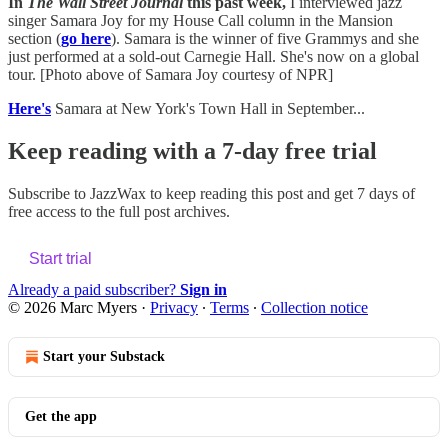
In
The Wall Street Journal
this past week,
I interviewed jazz
singer Samara Joy for my House Call column in the Mansion
section (
go here
). Samara is the winner of five Grammys and she
just performed at a sold-out Carnegie Hall. She's now on a global
tour. [Photo above of Samara Joy courtesy of NPR]
Here's
Samara at New York's Town Hall in September...
Keep reading with a 7-day free trial
Subscribe to
JazzWax
to keep reading this post and get 7 days of
free access to the full post archives.
Start trial
Already a paid subscriber?
Sign in
© 2026 Marc Myers
·
Privacy
∙
Terms
∙
Collection notice
Start your Substack
Get the app