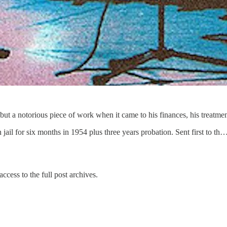
but a notorious piece of work when it came to his finances, his treatme
 jail for six months in 1954 plus three years probation. Sent first to th
ccess to the full post archives.