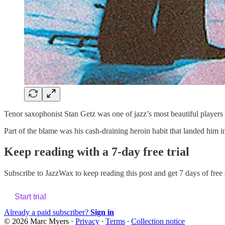
Tenor saxophonist Stan Getz was one of jazz’s most beautiful players 
Part of the blame was his cash-draining heroin habit that landed him in
Keep reading with a 7-day free trial
Subscribe to
JazzWax
to keep reading this post and get 7 days of free a
Start trial
Already a paid subscriber?
Sign in
© 2026 Marc Myers
·
Privacy
∙
Terms
∙
Collection notice