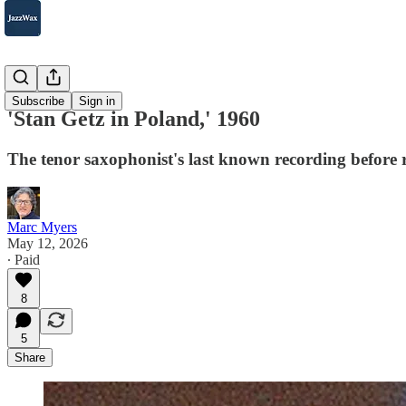
Albums
Subscribe
Sign in
'Stan Getz in Poland,' 1960
The tenor saxophonist's last known recording before r
Marc Myers
May 12, 2026
∙ Paid
8
5
Share