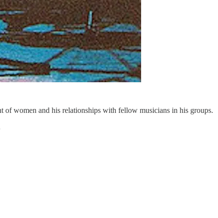
nt of women and his relationships with fellow musicians in his groups.
…