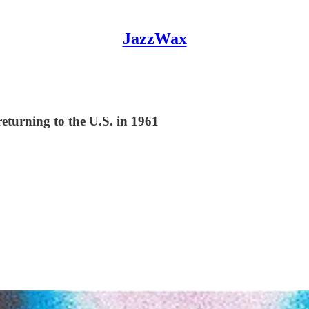
JazzWax
eturning to the U.S. in 1961