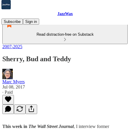
JazzWax
Subscribe
Sign in
Read distraction-free on Substack
2007-2025
Sherry, Bud and Teddy
Marc Myers
Jul 08, 2017
∙ Paid
This week in
The Wall Street Journal
, I interview former