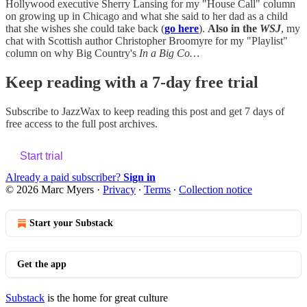
Hollywood executive Sherry Lansing for my "House Call" column
on growing up in Chicago and what she said to her dad as a child
that she wishes she could take back (
go here
).
Also in the
WSJ
, my
chat with Scottish author Christopher Broomyre for my "Playlist"
column on why Big Country's
In a Big Co…
Keep reading with a 7-day free trial
Subscribe to
JazzWax
to keep reading this post and get 7 days of
free access to the full post archives.
Start trial
Already a paid subscriber?
Sign in
© 2026 Marc Myers
·
Privacy
∙
Terms
∙
Collection notice
Start your Substack
Get the app
Substack
is the home for great culture