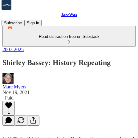
JazzWax
Subscribe
Sign in
Read distraction-free on Substack
2007-2025
Shirley Bassey: History Repeating
Marc Myers
Nov 19, 2021
∙ Paid
1