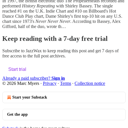
In 1997, the British electronic duo The Propellerheads recorded and
performed
History Repeating
with Shirley Bassey. The single
reached #1 on the U.K. Indie Chart and #10 on Billboard's Hot
Dance Club Play chart, Dame Shirley's first top-10 hit on any U.S.
chart since 1973's
Never Never Never
. According to Bassey, Alex
Gifford, half of the duo, wrote th…
Keep reading with a 7-day free trial
Subscribe to
JazzWax
to keep reading this post and get 7 days of
free access to the full post archives.
Start trial
Already a paid subscriber?
Sign in
© 2026 Marc Myers
·
Privacy
∙
Terms
∙
Collection notice
Start your Substack
Get the app