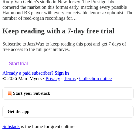
Rudy Van Gelder's studio in New Jersey. The Prestige label
cornered the market on this format early, matching every possible
Hammond B3 player with every conceivable tenor saxophonist. The
number of reed-organ recordings for…
Keep reading with a 7-day free trial
Subscribe to
JazzWax
to keep reading this post and get 7 days of
free access to the full post archives.
Start trial
Already a paid subscriber?
Sign in
© 2026 Marc Myers
·
Privacy
∙
Terms
∙
Collection notice
Start your Substack
Get the app
Substack
is the home for great culture