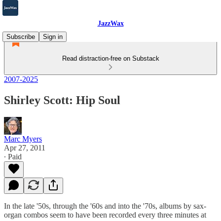
JazzWax
Subscribe
Sign in
Read distraction-free on Substack
2007-2025
Shirley Scott: Hip Soul
Marc Myers
Apr 27, 2011
∙ Paid
In the late '50s, through the '60s and into the '70s, albums by sax-
organ combos seem to have been recorded every three minutes at