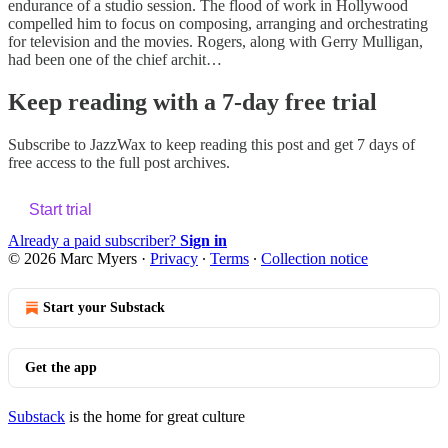
endurance of a studio session. The flood of work in Hollywood
compelled him to focus on composing, arranging and orchestrating
for television and the movies. Rogers, along with Gerry Mulligan,
had been one of the chief archit…
Keep reading with a 7-day free trial
Subscribe to
JazzWax
to keep reading this post and get 7 days of
free access to the full post archives.
Start trial
Already a paid subscriber?
Sign in
© 2026 Marc Myers
·
Privacy
∙
Terms
∙
Collection notice
Start your Substack
Get the app
Substack
is the home for great culture