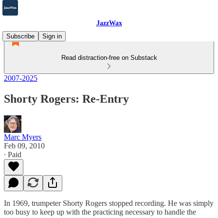
JazzWax
Subscribe
Sign in
Read distraction-free on Substack
2007-2025
Shorty Rogers: Re-Entry
Marc Myers
Feb 09, 2010
∙ Paid
In 1969, trumpeter Shorty Rogers stopped recording. He was simply
too busy to keep up with the practicing necessary to handle the