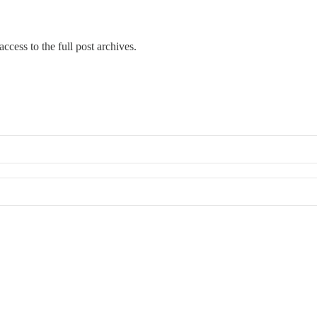
ccess to the full post archives.