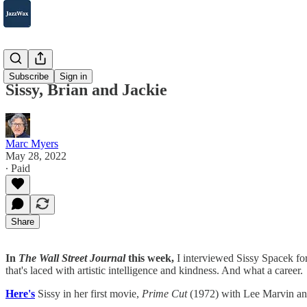
2007-2025
Subscribe
Sign in
Sissy, Brian and Jackie
Marc Myers
May 28, 2022
∙ Paid
Share
In
The Wall Street Journal
this week,
I interviewed Sissy Spacek fo
that's laced with artistic intelligence and kindness. And what a career.
Here's
Sissy in her first movie,
Prime Cut
(1972) with Lee Marvin 