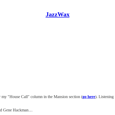
JazzWax
r my "House Call" column in the Mansion section (
go here
). Listening
and Gene Hackman…