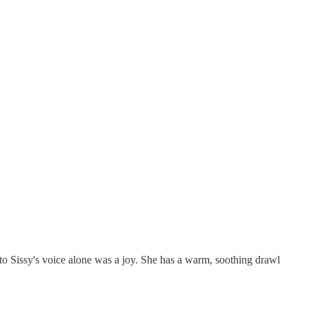
 to Sissy's voice alone was a joy. She has a warm, soothing drawl