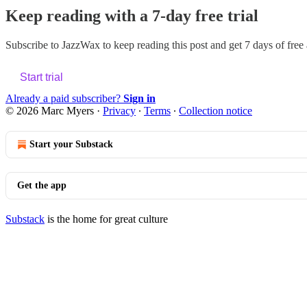
Keep reading with a 7-day free trial
Subscribe to
JazzWax
to keep reading this post and get 7 days of free a
Start trial
Already a paid subscriber?
Sign in
© 2026 Marc Myers
·
Privacy
∙
Terms
∙
Collection notice
Start your Substack
Get the app
Substack
is the home for great culture