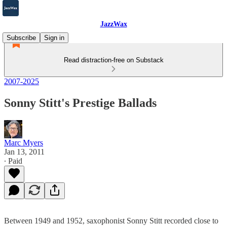
JazzWax
Subscribe
Sign in
Read distraction-free on Substack
2007-2025
Sonny Stitt's Prestige Ballads
Marc Myers
Jan 13, 2011
∙ Paid
Between 1949 and 1952, saxophonist Sonny Stitt recorded close to