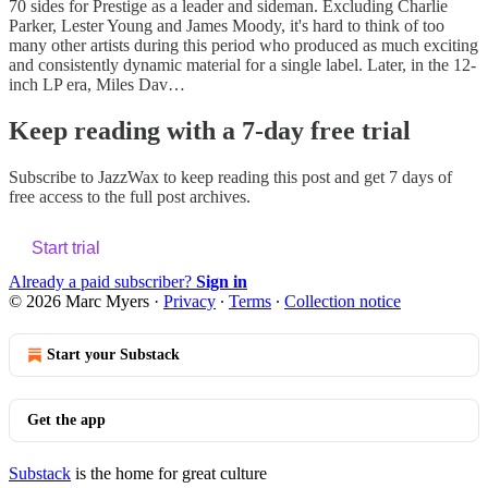
70 sides for Prestige as a leader and sideman. Excluding Charlie
Parker, Lester Young and James Moody, it's hard to think of too
many other artists during this period who produced as much exciting
and consistently dynamic material for a single label. Later, in the 12-
inch LP era, Miles Dav…
Keep reading with a 7-day free trial
Subscribe to
JazzWax
to keep reading this post and get 7 days of
free access to the full post archives.
Start trial
Already a paid subscriber?
Sign in
© 2026 Marc Myers
·
Privacy
∙
Terms
∙
Collection notice
Start your Substack
Get the app
Substack
is the home for great culture