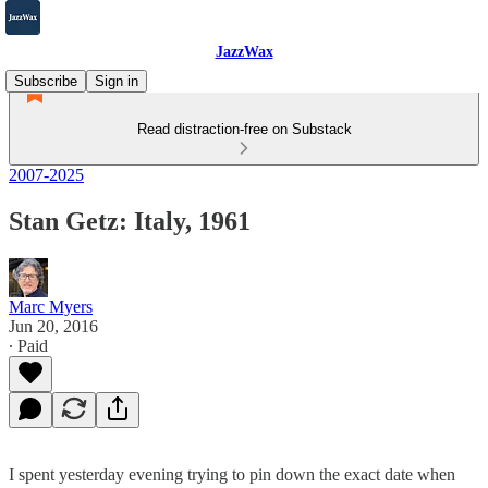
JazzWax
Subscribe
Sign in
Read distraction-free on Substack
2007-2025
Stan Getz: Italy, 1961
Marc Myers
Jun 20, 2016
∙ Paid
I spent yesterday evening trying to pin down the exact date when