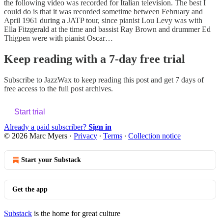
the following video was recorded for Italian television. The best I
could do is that it was recorded sometime between February and
April 1961 during a JATP tour, since pianist Lou Levy was with
Ella Fitzgerald at the time and bassist Ray Brown and drummer Ed
Thigpen were with pianist Oscar…
Keep reading with a 7-day free trial
Subscribe to
JazzWax
to keep reading this post and get 7 days of
free access to the full post archives.
Start trial
Already a paid subscriber?
Sign in
© 2026 Marc Myers
·
Privacy
∙
Terms
∙
Collection notice
Start your Substack
Get the app
Substack
is the home for great culture